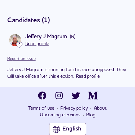
Candidates
(
1
)
Jeffery J Magrum
(
R
)
Read profile
0
Report an issue
Jeffery J Magrum is running for this race unopposed. They
will take office after this election.
Read profile
·
·
Terms of use
Privacy policy
About
·
Upcoming elections
Blog
English