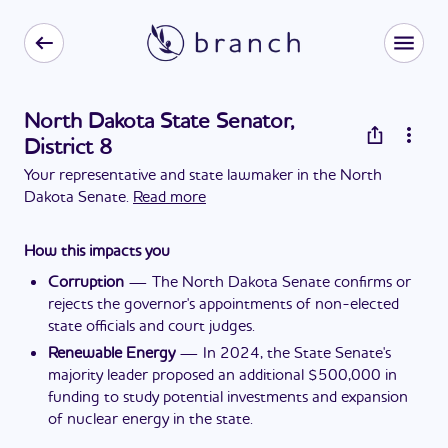
North Dakota State Senator,
District 8
Your representative and state lawmaker in the North
Dakota Senate.
Read more
How this impacts you
Corruption
—
The North Dakota Senate confirms or
rejects the governor's appointments of non-elected
state officials and court judges.
Renewable Energy
—
In 2024, the State Senate's
majority leader proposed an additional $500,000 in
funding to study potential investments and expansion
of nuclear energy in the state.