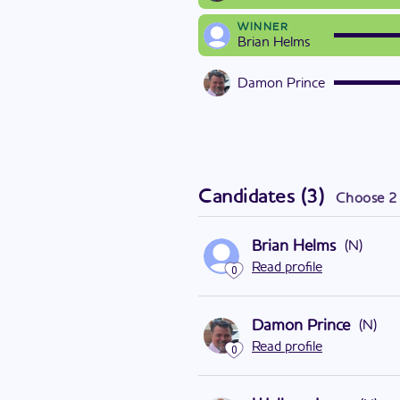
WINNER
Brian Helms
Damon Prince
Candidates
(
3
)
Choose
2
Brian Helms
(
N
)
Read profile
0
Damon Prince
(
N
)
Read profile
0