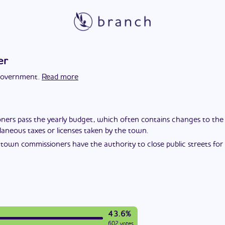
er
 government.
Read more
rs pass the yearly budget, which often contains changes to the tax
laneous taxes or licenses taken by the town.
town commissioners have the authority to close public streets for ev
43.6%
602 votes