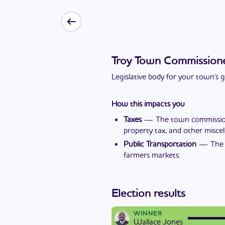
Troy Town Commission
Legislative body for your town's
How this impacts you
Taxes
—
The town commissione
property tax, and other miscel
Public Transportation
—
The 
farmers markets.
Election results
WINNER
Wallace Jones