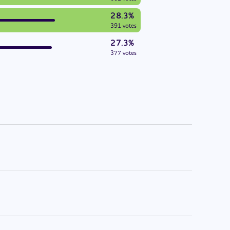
28.3%
391 votes
27.3%
377 votes