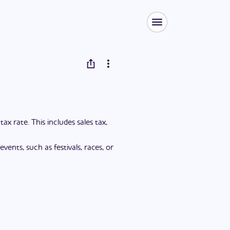
 rate. This includes sales tax,
ents, such as festivals, races, or