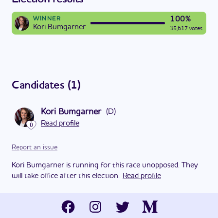
100%
WINNER
Kori Bumgarner
35,617 votes
Candidates
(
1
)
Kori Bumgarner
(
D
)
Read profile
0
Report an issue
Kori Bumgarner is running for this race unopposed. They
will take office after this election.
Read profile