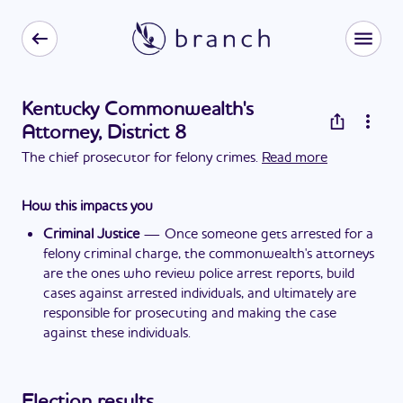
Kentucky Commonwealth's
Attorney, District 8
The chief prosecutor for felony crimes.
Read more
How this impacts you
Criminal Justice
—
Once someone gets arrested for a
felony criminal charge, the commonwealth's attorneys
are the ones who review police arrest reports, build
cases against arrested individuals, and ultimately are
responsible for prosecuting and making the case
against these individuals.
Election results