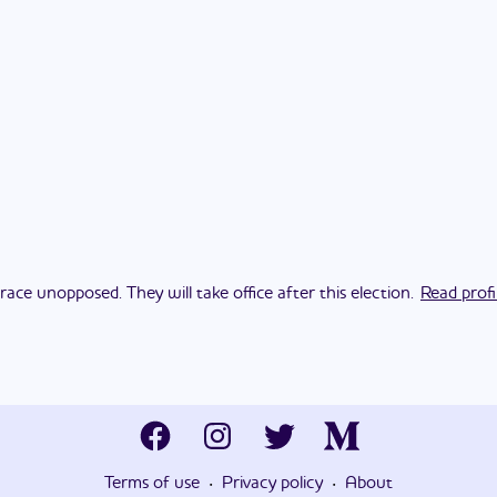
race unopposed. They will take office after this election.
Read profi
·
·
Terms of use
Privacy policy
About