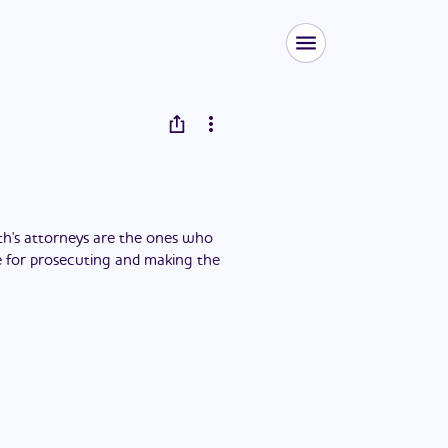
h's attorneys are the ones who
ble for prosecuting and making the