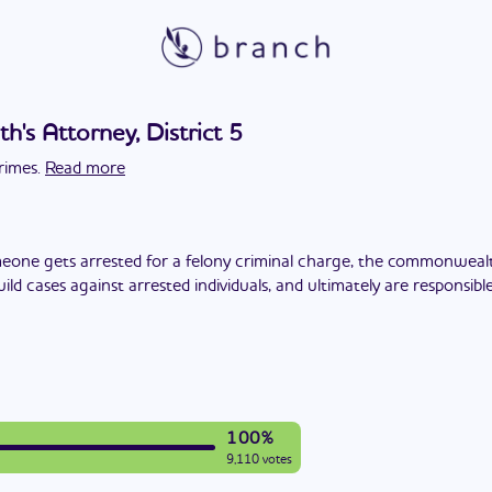
s Attorney, District 5
rimes.
Read more
one gets arrested for a felony criminal charge, the commonwealt
build cases against arrested individuals, and ultimately are responsi
100%
9,110 votes