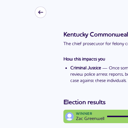
Kentucky Commonwealth'
The chief prosecutor for felony c
How this impacts you
Criminal Justice
—
Once some
review police arrest reports, 
case against these individuals.
Election results
WINNER
Zac Greenwell