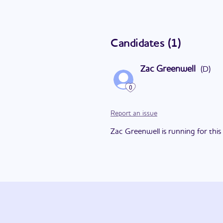
Candidates
(
1
)
Zac Greenwell
(
D
)
0
Report an issue
Zac Greenwell is running for this 