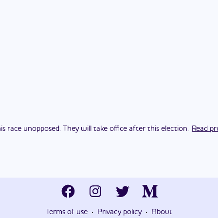
s race unopposed. They will take office after this election.
Read pro
·
·
Terms of use
Privacy policy
About