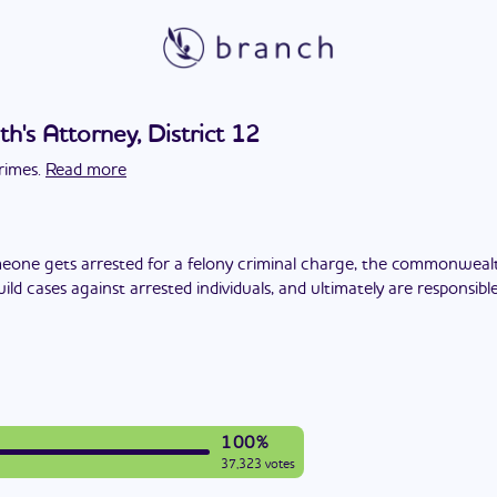
s Attorney, District 12
rimes.
Read more
one gets arrested for a felony criminal charge, the commonwealt
build cases against arrested individuals, and ultimately are responsi
100%
37,323 votes