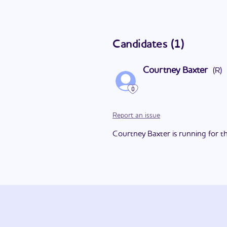
Candidates
(
1
)
Courtney Baxter
(
R
)
0
Report an issue
Courtney Baxter is running for thi