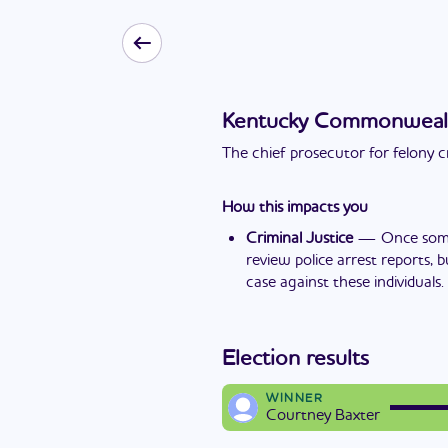
Kentucky Commonwealth'
The chief prosecutor for felony c
How this impacts you
Criminal Justice
—
Once some
review police arrest reports, 
case against these individuals.
Election results
WINNER
Courtney Baxter