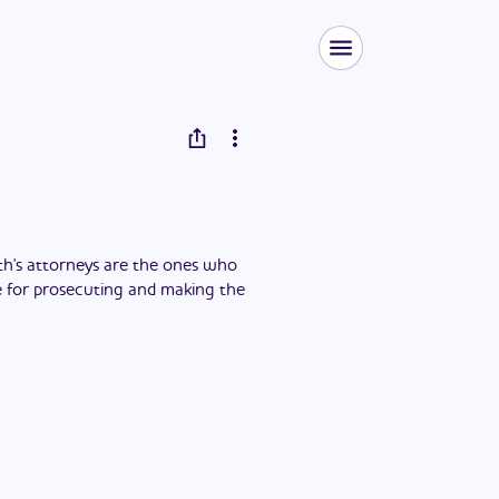
h's attorneys are the ones who
ble for prosecuting and making the