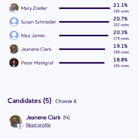
21.1%
Mary Zoeller
185 votes
20.7%
Susan Schneider
182 votes
20.3%
Nita James
178 votes
19.1%
Jeanene Clark
168 votes
18.8%
Peter Markgraf
165 votes
Candidates
(
5
)
Choose
6
Jeanene Clark
(
N
)
Read profile
0