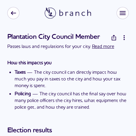
Plantation City Council Member
Passes laws and regulations for your city.
Read more
How this impacts you
Taxes
—
The city council can directly impact how
much you pay in taxes to the city and how your tax
money is spent.
Policing
—
The city council has the final say over how
many police officers the city hires, what equipment the
police get, and how they are trained.
Election results