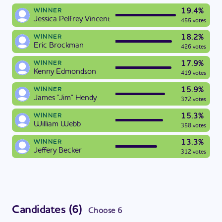
19.4%
WINNER
Jessica Pelfrey Vincent
455 votes
18.2%
WINNER
Eric Brockman
426 votes
17.9%
WINNER
Kenny Edmondson
419 votes
15.9%
WINNER
James "Jim" Hendy
372 votes
15.3%
WINNER
William Webb
358 votes
13.3%
WINNER
Jeffery Becker
312 votes
Candidates
(
6
)
Choose
6