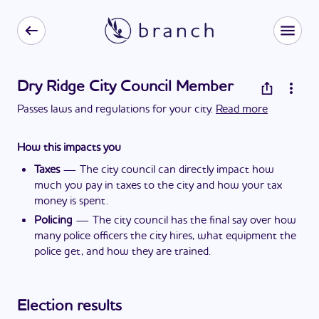
Dry Ridge City Council Member
Passes laws and regulations for your city.
Read more
How this impacts you
Taxes
—
The city council can directly impact how
much you pay in taxes to the city and how your tax
money is spent.
Policing
—
The city council has the final say over how
many police officers the city hires, what equipment the
police get, and how they are trained.
Election results