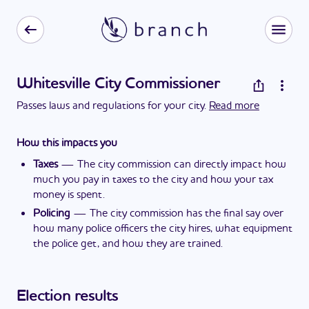
Whitesville City Commissioner
Passes laws and regulations for your city.
Read more
How this impacts you
Taxes
—
The city commission can directly impact how
much you pay in taxes to the city and how your tax
money is spent.
Policing
—
The city commission has the final say over
how many police officers the city hires, what equipment
the police get, and how they are trained.
Election results