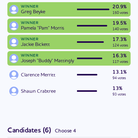
20.9%
WINNER
Greg Beyke
150 votes
19.5%
WINNER
Pamela "Pam" Morris
140 votes
17.3%
WINNER
Jackie Bickett
124 votes
16.3%
WINNER
Joseph "Buddy" Mattingly
117 votes
13.1%
Clarence Merritt
94 votes
13%
Shawn Crabtree
93 votes
Candidates
(
6
)
Choose
4