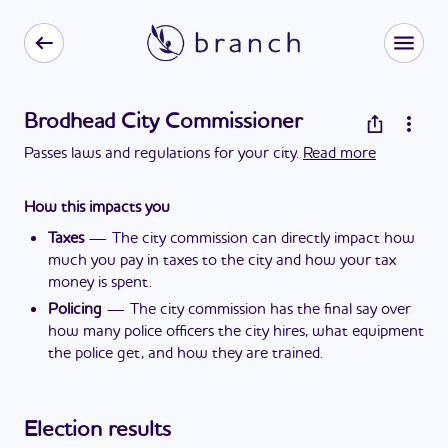
Brodhead City Commissioner
Passes laws and regulations for your city.
Read more
How this impacts you
Taxes
—
The city commission can directly impact how
much you pay in taxes to the city and how your tax
money is spent.
Policing
—
The city commission has the final say over
how many police officers the city hires, what equipment
the police get, and how they are trained.
Election results