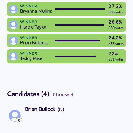
27.2%
WINNER
Bryanna Mullins
286 votes
26.6%
WINNER
Harold Taylor
280 votes
24.2%
WINNER
Brian Bullock
255 votes
22%
WINNER
Teddy Rose
231 votes
Candidates
(
4
)
Choose
4
Brian Bullock
(
N
)
0