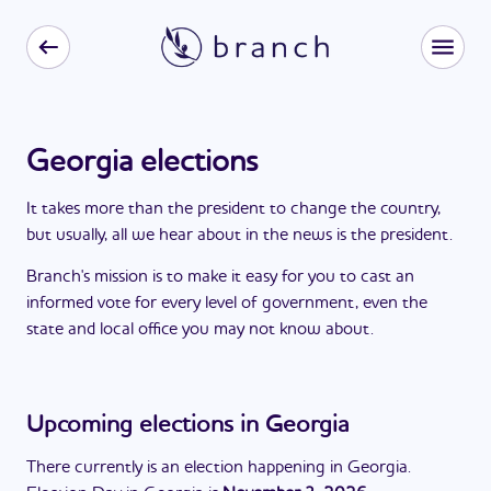
Georgia elections
It takes more than the president to change the country,
but usually, all we hear about in the news is the president.
Branch's mission is to make it easy for you to cast an
informed vote for every level of government, even the
state and local office you may not know about.
Upcoming elections in
Georgia
There currently is an election happening in
Georgia
.