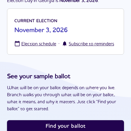
Election Day in
Georgia
is
November 3, 2026
.
CURRENT ELECTION
November 3, 2026
·
Election schedule
Subscribe to reminders
See your sample ballot
What will be on your ballot depends on where you live.
Branch walks you through what will be on your ballot,
what it means, and why it matters. Just click "Find your
ballot" to get started.
Find your ballot