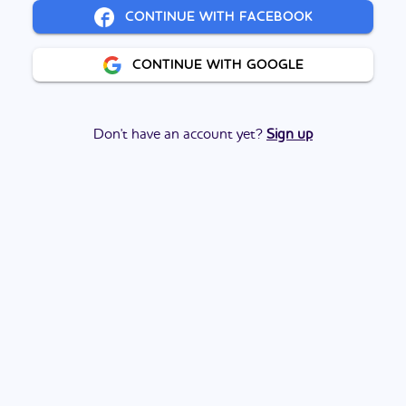
CONTINUE WITH FACEBOOK
CONTINUE WITH GOOGLE
Don't have an account yet?
Sign up