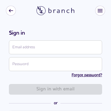
Sign in
Forgot password?
Sign in with email
or